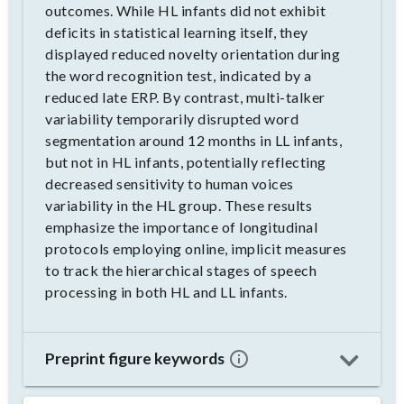
outcomes. While HL infants did not exhibit
deficits in statistical learning itself, they
displayed reduced novelty orientation during
the word recognition test, indicated by a
reduced late ERP. By contrast, multi-talker
variability temporarily disrupted word
segmentation around 12 months in LL infants,
but not in HL infants, potentially reflecting
decreased sensitivity to human voices
variability in the HL group. These results
emphasize the importance of longitudinal
protocols employing online, implicit measures
to track the hierarchical stages of speech
processing in both HL and LL infants.
Preprint figure keywords