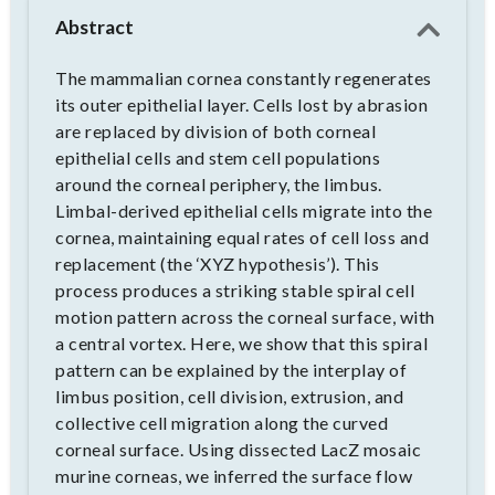
Abstract
The mammalian cornea constantly regenerates
its outer epithelial layer. Cells lost by abrasion
are replaced by division of both corneal
epithelial cells and stem cell populations
around the corneal periphery, the limbus.
Limbal-derived epithelial cells migrate into the
cornea, maintaining equal rates of cell loss and
replacement (the ‘XYZ hypothesis’). This
process produces a striking stable spiral cell
motion pattern across the corneal surface, with
a central vortex. Here, we show that this spiral
pattern can be explained by the interplay of
limbus position, cell division, extrusion, and
collective cell migration along the curved
corneal surface. Using dissected LacZ mosaic
murine corneas, we inferred the surface flow