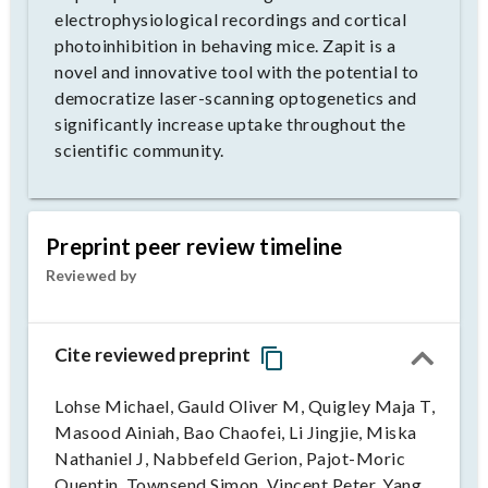
electrophysiological recordings and cortical
photoinhibition in behaving mice. Zapit is a
novel and innovative tool with the potential to
democratize laser-scanning optogenetics and
significantly increase uptake throughout the
scientific community.
Preprint peer review timeline
Reviewed by
Cite reviewed preprint
Lohse Michael, Gauld Oliver M, Quigley Maja T,
Masood Ainiah, Bao Chaofei, Li Jingjie, Miska
Nathaniel J, Nabbefeld Gerion, Pajot-Moric
Quentin, Townsend Simon, Vincent Peter, Yang