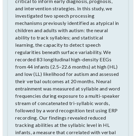
critical to inform early diagnosis, prognosis,
and intervention strategies. In this study, we
investigated two speech processing
mechanisms previously identified as atypical in
children and adults with autism: the neural
ability to track syllables; and statistical
learning, the capacity to detect speech
regularities beneath surface variability. We
recorded 83 longitudinal high-density EEGs
from 44 infants (2.5–22.6 months) at high (HL)
and low (LL) likelihood for autism and assessed
their verbal outcomes at 20 months. Neural
entrainment was measured at syllable and word
frequencies during exposure to a multi-speaker
stream of concatenated tri-syllabic words,
followed by a word recognition test using ERP
recording. Our findings revealed reduced
tracking abilities at the syllabic level in HL
infants, a measure that correlated with verbal