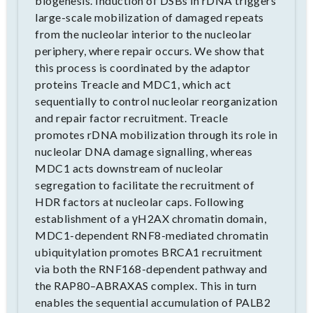
biogenesis. Induction of DSBs in rDNA triggers
large-scale mobilization of damaged repeats
from the nucleolar interior to the nucleolar
periphery, where repair occurs. We show that
this process is coordinated by the adaptor
proteins Treacle and MDC1, which act
sequentially to control nucleolar reorganization
and repair factor recruitment. Treacle
promotes rDNA mobilization through its role in
nucleolar DNA damage signalling, whereas
MDC1 acts downstream of nucleolar
segregation to facilitate the recruitment of
HDR factors at nucleolar caps. Following
establishment of a γH2AX chromatin domain,
MDC1-dependent RNF8-mediated chromatin
ubiquitylation promotes BRCA1 recruitment
via both the RNF168-dependent pathway and
the RAP80–ABRAXAS complex. This in turn
enables the sequential accumulation of PALB2