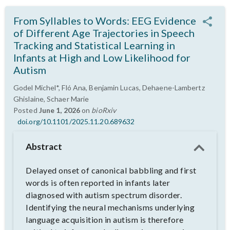
From Syllables to Words: EEG Evidence
of Different Age Trajectories in Speech
Tracking and Statistical Learning in
Infants at High and Low Likelihood for
Autism
Godel Michel*, Fló Ana, Benjamin Lucas, Dehaene-Lambertz
Ghislaine, Schaer Marie
Posted
June 1, 2026
on
bioRxiv
doi.org/10.1101/2025.11.20.689632
Abstract
Delayed onset of canonical babbling and first
words is often reported in infants later
diagnosed with autism spectrum disorder.
Identifying the neural mechanisms underlying
language acquisition in autism is therefore