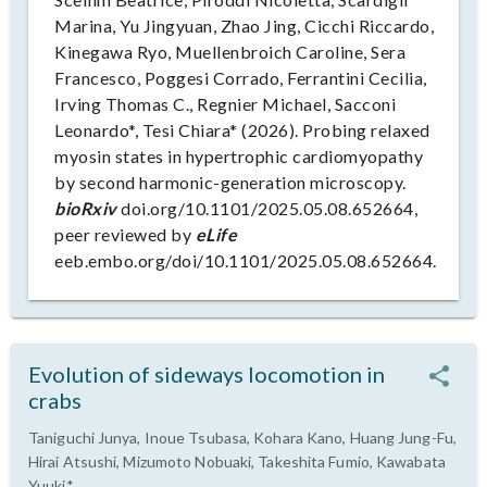
Marina, Yu Jingyuan, Zhao Jing, Cicchi Riccardo,
Kinegawa Ryo, Muellenbroich Caroline, Sera
Francesco, Poggesi Corrado, Ferrantini Cecilia,
Irving Thomas C., Regnier Michael, Sacconi
Leonardo*, Tesi Chiara* (2026). Probing relaxed
myosin states in hypertrophic cardiomyopathy
by second harmonic-generation microscopy.
bioRxiv
doi.org/10.1101/2025.05.08.652664,
peer reviewed by
eLife
eeb.embo.org/doi/10.1101/2025.05.08.652664.
Evolution of sideways locomotion in
crabs
Taniguchi Junya, Inoue Tsubasa, Kohara Kano, Huang Jung-Fu,
Hirai Atsushi, Mizumoto Nobuaki, Takeshita Fumio, Kawabata
Yuuki*