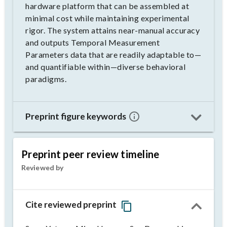
hardware platform that can be assembled at
minimal cost while maintaining experimental
rigor. The system attains near-manual accuracy
and outputs Temporal Measurement
Parameters data that are readily adaptable to—
and quantifiable within—diverse behavioral
paradigms.
Preprint figure keywords
Preprint peer review timeline
Reviewed by
Cite reviewed preprint