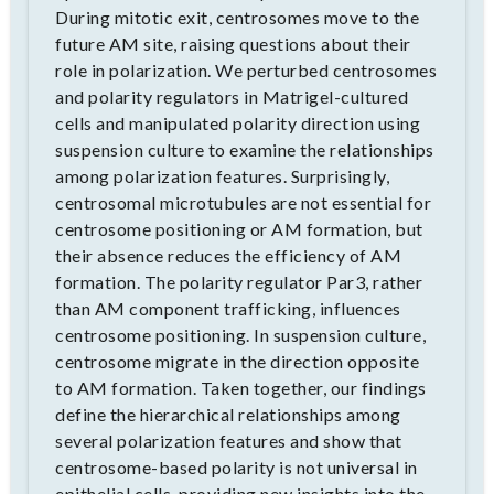
During mitotic exit, centrosomes move to the
future AM site, raising questions about their
role in polarization. We perturbed centrosomes
and polarity regulators in Matrigel-cultured
cells and manipulated polarity direction using
suspension culture to examine the relationships
among polarization features. Surprisingly,
centrosomal microtubules are not essential for
centrosome positioning or AM formation, but
their absence reduces the efficiency of AM
formation. The polarity regulator Par3, rather
than AM component trafficking, influences
centrosome positioning. In suspension culture,
centrosome migrate in the direction opposite
to AM formation. Taken together, our findings
define the hierarchical relationships among
several polarization features and show that
centrosome-based polarity is not universal in
epithelial cells, providing new insights into the