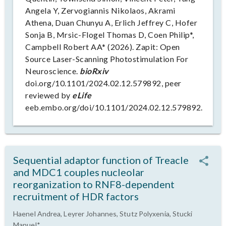
Angela Y, Zervogiannis Nikolaos, Akrami
Athena, Duan Chunyu A, Erlich Jeffrey C, Hofer
Sonja B, Mrsic-Flogel Thomas D, Coen Philip*,
Campbell Robert AA* (2026). Zapit: Open
Source Laser-Scanning Photostimulation For
Neuroscience.
bioRxiv
doi.org/10.1101/2024.02.12.579892, peer
reviewed by
eLife
eeb.embo.org/doi/10.1101/2024.02.12.579892.
Sequential adaptor function of Treacle
and MDC1 couples nucleolar
reorganization to RNF8-dependent
recruitment of HDR factors
Haenel Andrea, Leyrer Johannes, Stutz Polyxenia, Stucki
Manuel*