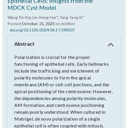
Epithelial Cells: Insights from the
MDCK Cyst Model
Wang Po-Kai, Lin Keng-Hui*, Tang Tang K.*
Posted
October 21, 2025
on
bioRxiv
doi.org/10.1101/2024.06.17.598507
Abstract
Polarization is crucial for the proper
functioning of epithelial cells. Early hallmarks
include the trafficking and enrichment of
polarity molecules to form the apical
membrane (AM) or cell-cell junctions, and the
apical positioning of the centrosome. However,
the dependencies among polarity molecules,
AM formation, and centrosome positioning
remain poorly understood. When cultured in
Matrigel, de novo polarization of a single
epithelial cell is often coupled with mitosis.