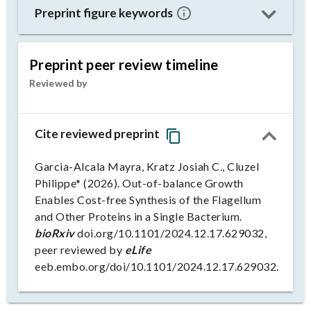
Preprint figure keywords
Preprint peer review timeline
Reviewed by
Cite reviewed preprint
Garcia-Alcala Mayra, Kratz Josiah C., Cluzel
Philippe* (2026). Out-of-balance Growth
Enables Cost-free Synthesis of the Flagellum
and Other Proteins in a Single Bacterium.
bioRxiv
doi.org/10.1101/2024.12.17.629032,
peer reviewed by
eLife
eeb.embo.org/doi/10.1101/2024.12.17.629032.