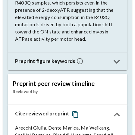
R403Q samples, which persists even in the
presence of 2-deoxyATP, suggesting that the
elevated energy consumption in the R403Q
mutation is driven by both a population shift
toward the ON state and enhanced myosin
ATPase activity per motor head.
Preprint figure keywords
Preprint peer review timeline
Reviewed by
Cite reviewed preprint
Arecchi Giulia, Dente Marica, Ma Weikang,
Scellini Beatrice, Piroddi Nicoletta, Scardigli