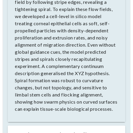
field by following stripe edges, revealing a
tightening spiral. To explain these flow fields,
we developed a cell-level in silico model
treating corneal epithelial cells as soft, self-
propelled particles with density-dependent
proliferation and extrusion rates, and noisy
alignment of migration direction. Even without
global guidance cues, the model predicted
stripes and spirals closely recapitulating
experiment. A complementary continuum
description generalised the XYZ hypothesis.
Spiral formation was robust to curvature
changes, but not topology, and sensitive to
limbal stem cells and flocking alignment,
showing how swarm physics on curved surfaces
can explain tissue-scale biological processes.