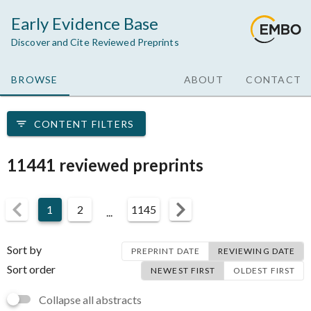
Early Evidence Base
Discover and Cite Reviewed Preprints
BROWSE
ABOUT
CONTACT
CONTENT FILTERS
11441 reviewed preprints
1
2
1145
...
Sort by
PREPRINT DATE
REVIEWING DATE
Sort order
NEWEST FIRST
OLDEST FIRST
Collapse all abstracts