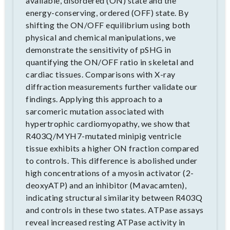
available, disordered (ON) state and the
energy-conserving, ordered (OFF) state. By
shifting the ON/OFF equilibrium using both
physical and chemical manipulations, we
demonstrate the sensitivity of pSHG in
quantifying the ON/OFF ratio in skeletal and
cardiac tissues. Comparisons with X-ray
diffraction measurements further validate our
findings. Applying this approach to a
sarcomeric mutation associated with
hypertrophic cardiomyopathy, we show that
R403Q/MYH7-mutated minipig ventricle
tissue exhibits a higher ON fraction compared
to controls. This difference is abolished under
high concentrations of a myosin activator (2-
deoxyATP) and an inhibitor (Mavacamten),
indicating structural similarity between R403Q
and controls in these two states. ATPase assays
reveal increased resting ATPase activity in