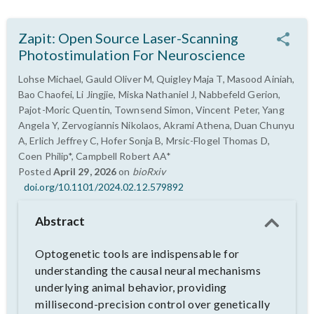
Zapit: Open Source Laser-Scanning
Photostimulation For Neuroscience
Lohse Michael, Gauld Oliver M, Quigley Maja T, Masood Ainiah,
Bao Chaofei, Li Jingjie, Miska Nathaniel J, Nabbefeld Gerion,
Pajot-Moric Quentin, Townsend Simon, Vincent Peter, Yang
Angela Y, Zervogiannis Nikolaos, Akrami Athena, Duan Chunyu
A, Erlich Jeffrey C, Hofer Sonja B, Mrsic-Flogel Thomas D,
Coen Philip*, Campbell Robert AA*
Posted
April 29, 2026
on
bioRxiv
doi.org/10.1101/2024.02.12.579892
Abstract
Optogenetic tools are indispensable for
understanding the causal neural mechanisms
underlying animal behavior, providing
millisecond-precision control over genetically