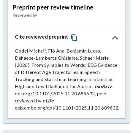
Preprint peer review timeline
Reviewed by
Cite reviewed preprint
Godel Michel*, Fló Ana, Benjamin Lucas,
Dehaene-Lambertz Ghislaine, Schaer Marie
(2026). From Syllables to Words: EEG Evidence
of Different Age Trajectories in Speech
Tracking and Statistical Learning in Infants at
High and Low Likelihood for Autism.
bioRxiv
doi.org/10.1101/2025.11.20.689632, peer
reviewed by
eLife
eeb.embo.org/doi/10.1101/2025.11.20.689632.