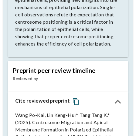
mechanisms of epithelial polarization. Single-
cell observations refute the expectation that
centrosome positioning is a critical factor in
the polarization of epithelial cells, while
showing that proper centrosome positioning
enhances the efficiency of cell polarization.
Preprint peer review timeline
Reviewed by
Cite reviewed preprint
Wang Po-Kai, Lin Keng-Hui*, Tang Tang K.*
(2025). Centrosome Migration and Apical
Membrane Formation in Polarized Epithelial