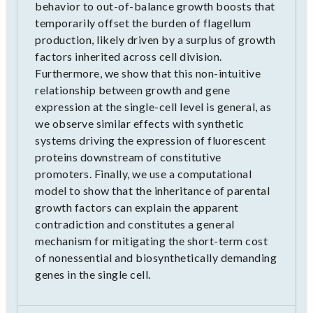
behavior to out-of-balance growth boosts that
temporarily offset the burden of flagellum
production, likely driven by a surplus of growth
factors inherited across cell division.
Furthermore, we show that this non-intuitive
relationship between growth and gene
expression at the single-cell level is general, as
we observe similar effects with synthetic
systems driving the expression of fluorescent
proteins downstream of constitutive
promoters. Finally, we use a computational
model to show that the inheritance of parental
growth factors can explain the apparent
contradiction and constitutes a general
mechanism for mitigating the short-term cost
of nonessential and biosynthetically demanding
genes in the single cell.