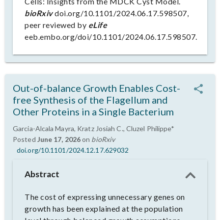
Cells: Insights from the MDCK Cyst Model.
bioRxiv
doi.org/10.1101/2024.06.17.598507,
peer reviewed by
eLife
eeb.embo.org/doi/10.1101/2024.06.17.598507.
Out-of-balance Growth Enables Cost-
free Synthesis of the Flagellum and
Other Proteins in a Single Bacterium
Garcia-Alcala Mayra, Kratz Josiah C., Cluzel Philippe*
Posted
June 17, 2026
on
bioRxiv
doi.org/10.1101/2024.12.17.629032
Abstract
The cost of expressing unnecessary genes on
growth has been explained at the population