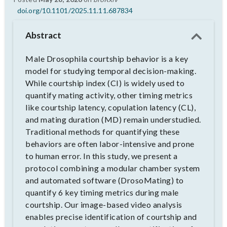
doi.org/10.1101/2025.11.11.687834
Abstract
Male Drosophila courtship behavior is a key
model for studying temporal decision-making.
While courtship index (CI) is widely used to
quantify mating activity, other timing metrics
like courtship latency, copulation latency (CL),
and mating duration (MD) remain understudied.
Traditional methods for quantifying these
behaviors are often labor-intensive and prone
to human error. In this study, we present a
protocol combining a modular chamber system
and automated software (DrosoMating) to
quantify 6 key timing metrics during male
courtship. Our image-based video analysis
enables precise identification of courtship and