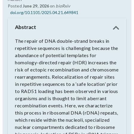
Posted
June 29, 2026
on
bioRxiv
doi.org/10.1101/2025.04.21.649841
Abstract
The repair of DNA double-strand breaks in
repetitive sequences is challenging because the
abundance of potential templates for
homology-directed repair (HDR) increases the
risk of ectopic recombination and chromosome
rearrangements. Relocalization of repair sites
in repetitive sequences to a ‘safe location’ prior
to RAD51 loading has been observed in various
organisms and is thought to limit aberrant
recombination events. Here, we characterize
this process in ribosomal DNA (rDNA) repeats,
which reside within the nucleoli, specialized
nuclear compartments dedicated to ribosome