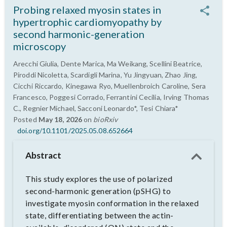
Probing relaxed myosin states in
hypertrophic cardiomyopathy by
second harmonic-generation
microscopy
Arecchi Giulia, Dente Marica, Ma Weikang, Scellini Beatrice,
Piroddi Nicoletta, Scardigli Marina, Yu Jingyuan, Zhao Jing,
Cicchi Riccardo, Kinegawa Ryo, Muellenbroich Caroline, Sera
Francesco, Poggesi Corrado, Ferrantini Cecilia, Irving Thomas
C., Regnier Michael, Sacconi Leonardo*, Tesi Chiara*
Posted
May 18, 2026
on
bioRxiv
doi.org/10.1101/2025.05.08.652664
Abstract
This study explores the use of polarized
second-harmonic generation (pSHG) to
investigate myosin conformation in the relaxed
state, differentiating between the actin-