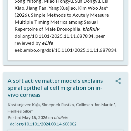
Song Yutong, Miao Hongyu, Sun Dongyu, Liu
Xiao, Jiang Fan, Yang Xuejiao, Kim Woo Jae*
(2026). Simple Methods to Acutely Measure
Multiple Timing Metrics among Sexual
Repertoire of Male Drosophila.
bioRxiv
doi.org/10.1101/2025.11.11.687834, peer
reviewed by
eLife
eeb.embo.org/doi/10.1101/2025.11.11.687834.
A soft active matter models explains
spiral epithelial cell migration on in-
vivo corneas
Kostanjevec Kaja, Sknepnek Rastko, Collinson Jon Martin*,
Henkes Silke*
Posted
May 15, 2026
on
bioRxiv
doi.org/10.1101/2024.08.14.608002