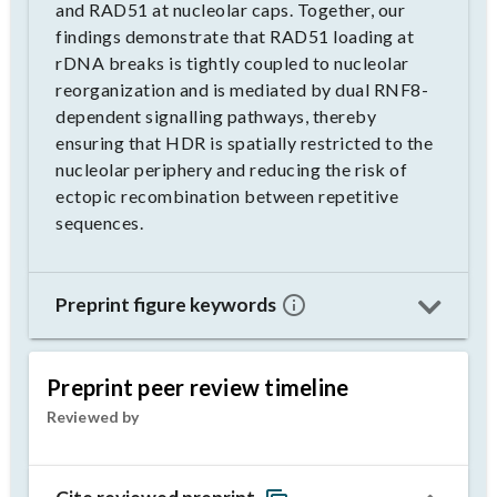
and RAD51 at nucleolar caps. Together, our
findings demonstrate that RAD51 loading at
rDNA breaks is tightly coupled to nucleolar
reorganization and is mediated by dual RNF8-
dependent signalling pathways, thereby
ensuring that HDR is spatially restricted to the
nucleolar periphery and reducing the risk of
ectopic recombination between repetitive
sequences.
Preprint figure keywords
Preprint peer review timeline
Reviewed by