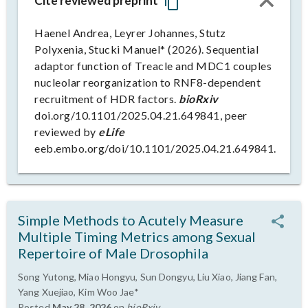
Cite reviewed preprint
Haenel Andrea, Leyrer Johannes, Stutz
Polyxenia, Stucki Manuel* (2026). Sequential
adaptor function of Treacle and MDC1 couples
nucleolar reorganization to RNF8-dependent
recruitment of HDR factors.
bioRxiv
doi.org/10.1101/2025.04.21.649841, peer
reviewed by
eLife
eeb.embo.org/doi/10.1101/2025.04.21.649841.
Simple Methods to Acutely Measure
Multiple Timing Metrics among Sexual
Repertoire of Male Drosophila
Song Yutong, Miao Hongyu, Sun Dongyu, Liu Xiao, Jiang Fan,
Yang Xuejiao, Kim Woo Jae*
Posted
May 28, 2026
on
bioRxiv