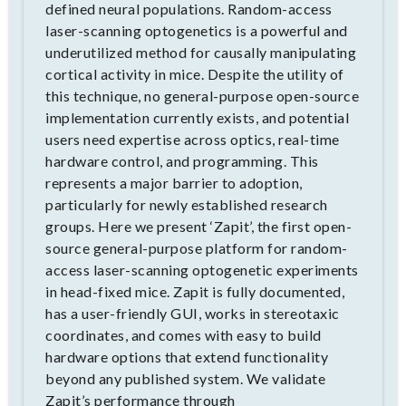
defined neural populations. Random-access
laser-scanning optogenetics is a powerful and
underutilized method for causally manipulating
cortical activity in mice. Despite the utility of
this technique, no general-purpose open-source
implementation currently exists, and potential
users need expertise across optics, real-time
hardware control, and programming. This
represents a major barrier to adoption,
particularly for newly established research
groups. Here we present ‘Zapit’, the first open-
source general-purpose platform for random-
access laser-scanning optogenetic experiments
in head-fixed mice. Zapit is fully documented,
has a user-friendly GUI, works in stereotaxic
coordinates, and comes with easy to build
hardware options that extend functionality
beyond any published system. We validate
Zapit’s performance through