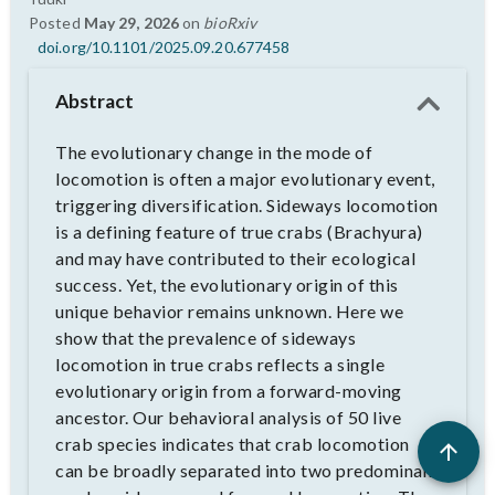
Posted
May 29, 2026
on
bioRxiv
doi.org/10.1101/2025.09.20.677458
Abstract
The evolutionary change in the mode of
locomotion is often a major evolutionary event,
triggering diversification. Sideways locomotion
is a defining feature of true crabs (Brachyura)
and may have contributed to their ecological
success. Yet, the evolutionary origin of this
unique behavior remains unknown. Here we
show that the prevalence of sideways
locomotion in true crabs reflects a single
evolutionary origin from a forward-moving
ancestor. Our behavioral analysis of 50 live
crab species indicates that crab locomotion
can be broadly separated into two predominant