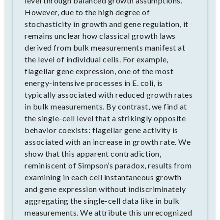
level through balanced growth assumptions.
However, due to the high degree of
stochasticity in growth and gene regulation, it
remains unclear how classical growth laws
derived from bulk measurements manifest at
the level of individual cells. For example,
flagellar gene expression, one of the most
energy-intensive processes in E. coli, is
typically associated with reduced growth rates
in bulk measurements. By contrast, we find at
the single-cell level that a strikingly opposite
behavior coexists: flagellar gene activity is
associated with an increase in growth rate. We
show that this apparent contradiction,
reminiscent of Simpson’s paradox, results from
examining in each cell instantaneous growth
and gene expression without indiscriminately
aggregating the single-cell data like in bulk
measurements. We attribute this unrecognized