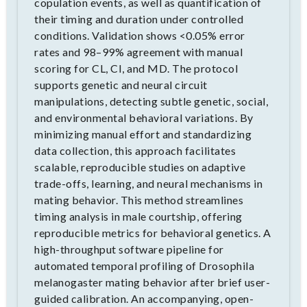
copulation events, as well as quantification of
their timing and duration under controlled
conditions. Validation shows <0.05% error
rates and 98–99% agreement with manual
scoring for CL, CI, and MD. The protocol
supports genetic and neural circuit
manipulations, detecting subtle genetic, social,
and environmental behavioral variations. By
minimizing manual effort and standardizing
data collection, this approach facilitates
scalable, reproducible studies on adaptive
trade-offs, learning, and neural mechanisms in
mating behavior. This method streamlines
timing analysis in male courtship, offering
reproducible metrics for behavioral genetics. A
high-throughput software pipeline for
automated temporal profiling of Drosophila
melanogaster mating behavior after brief user-
guided calibration. An accompanying, open-