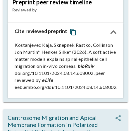
Preprint peer review timeline
Reviewed by
Cite reviewed preprint
Kostanjevec Kaja, Sknepnek Rastko, Collinson
Jon Martin*, Henkes Silke* (2026). A soft active
matter models explains spiral epithelial cell
migration on in-vivo corneas.
bioRxiv
doi.org/10.1101/2024.08.14.608002, peer
reviewed by
eLife
eeb.embo.org/doi/10.1101/2024.08.14.608002.
Centrosome Migration and Apical
Membrane Formation in Polarized