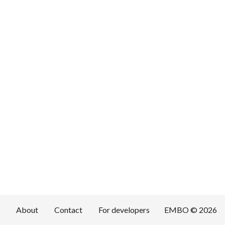
About
Contact
For developers
EMBO © 2026